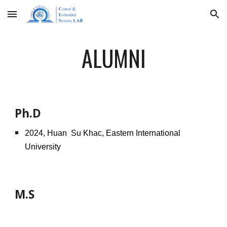
Skip to main content
Skip to navigation
ALUMNI
Ph.D
2024, Huan Su Khac, Eastern International
University
M.S
202
6
,
Beomjin Kim
,
Woojin Industrial Systems