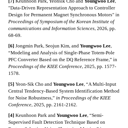
[7]
Keunhoon Park, Yeonsik Cho and
Youngwoo Lee
,
"Data-Driven Representation Approach to Controller
Design for Permanent Magnet Synchronous Motors" in
Proceedings of Symposium of the Korean Institute of
communications and Information Sciences
, 2026, pp.
68-69.
[6]
Jongmin Park, Seojun Kim, and
Youngwoo Lee
,
“Modeling and Analysis of Single-Phase Totem-Pole
PFC Converter Based on the DQ Reference Frame,” in
Proceedings of the KIEE Conference
, 2025
, pp.
1577
-
1578
.
[5]
Yeon-Sik Cho and
Youngwoo Lee
, “A Multi-Input
Central Tendency-Based System Identification Method
for Noise Robustness,”
in Proceedings of the KIEE
Conference
, 2025
, pp.
2161
-
2162
.
[4]
Keunhoon Park and
Youngwoo Lee
, “Semi-
Supervised Fault Detection Technique Based on