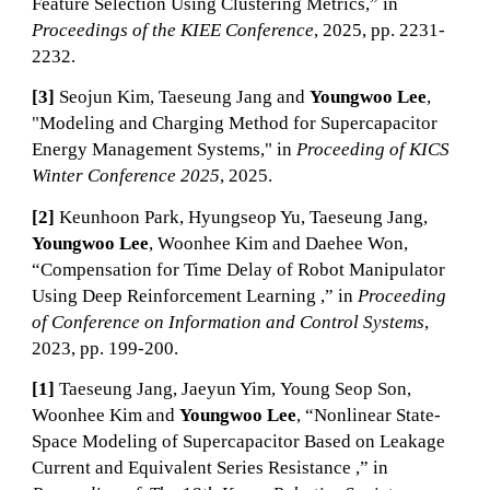
Feature Selection Using Clustering Metrics,” in
Proceedings of the KIEE Conference
, 2025
, pp.
2231
-
2232
.
[3]
Seojun Kim, Taeseung Jang and
Youngwoo Lee
,
"Modeling and Charging Method for Supercapacitor
Energy Management Systems," in
Proceeding of KICS
Winter Conference 2025
, 2025.
[
2
]
Keunhoon Park
,
Hyungseop Yu
,
Taeseung Jang
,
Youngwoo Lee
, Woonhee Kim and Daehee Won,
“
Compensation for Time Delay of Robot Manipulator
Using Deep Reinforcement Learning
,”
in
P
roceeding
o
f
Conference on Information and Control Systems
,
20
23
, pp. 199-200.
[
1]
Taeseung Jang
,
Jaeyun Yim
,
Young Seop Son
,
Woonhee Kim and
Youngwoo Lee
, “
Nonlinear State-
Space Modeling of Supercapacitor Based on Leakage
Current and Equivalent Series Resistance
,”
in