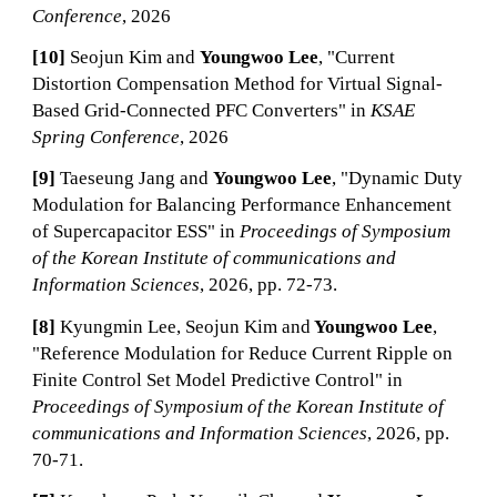
Conference
, 2026
[10]
Seojun Kim and
Youngwoo Lee
, "Current
Distortion Compensation Method for Virtual Signal-
Based Grid-Connected PFC Converters" in
KSAE
Spring Conference
, 2026
[9]
Taeseung Jang and
Youngwoo Lee
, "Dynamic Duty
Modulation for Balancing Performance Enhancement
of Supercapacitor ESS" in
Proceedings of Symposium
of the Korean Institute of communications and
Information Sciences
, 2026, pp. 72-73.
[8]
Kyungmin Lee, Seojun Kim and
Youngwoo Lee
,
"Reference Modulation for Reduce Current Ripple on
Finite Control Set Model Predictive Control" in
Proceedings of Symposium of the Korean Institute of
communications and Information Sciences
, 2026, pp.
70-71.