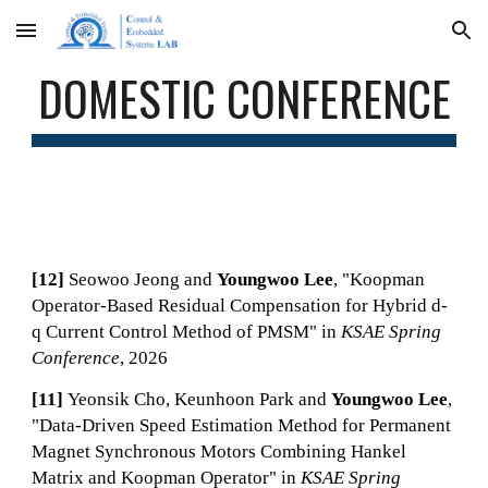
Skip to main content
Skip to navigation
DOMESTIC CONFERENCE
[12]
Seowoo Jeong
and
Youngwoo Lee
, "
Koopman
Operator-Based Residual Compensation for Hybrid d-
q Current Control Method of PMSM
" in
KSAE Spring
Conference
, 2026
[11]
Yeonsik Cho, Keunhoon Park
and
Youngwoo Lee
,
"
Data-Driven Speed Estimation Method for Permanent
Magnet Synchronous Motors Combining Hankel
Matrix and Koopman Operator
" in
KSAE Spring